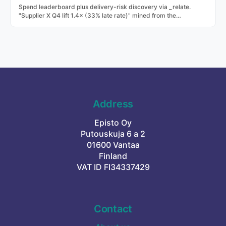
Spend leaderboard plus delivery-risk discovery via _relate.
"Supplier X Q4 lift 1.4× (33% late rate)" mined from the
transaction history.
Address
Episto Oy
Putouskuja 6 a 2
01600 Vantaa
Finland
VAT ID FI34337429
Contact