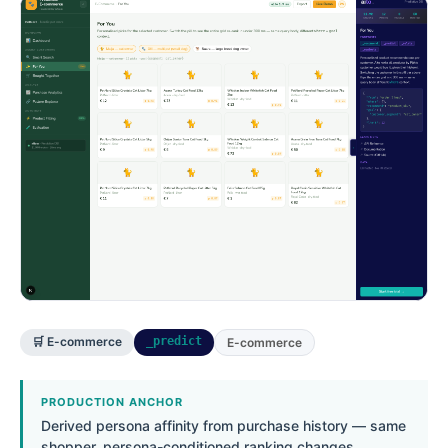
🛒 E-commerce
_predict
E-commerce
PRODUCTION ANCHOR
Derived persona affinity from purchase history — same
shopper, persona-conditioned ranking changes