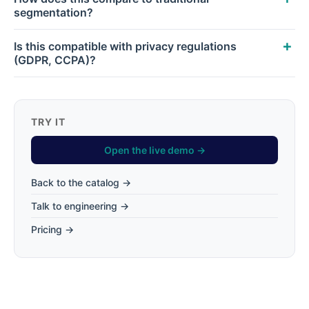
segmentation?
Is this compatible with privacy regulations
(GDPR, CCPA)?
TRY IT
Open the live demo →
Back to the catalog →
Talk to engineering →
Pricing →