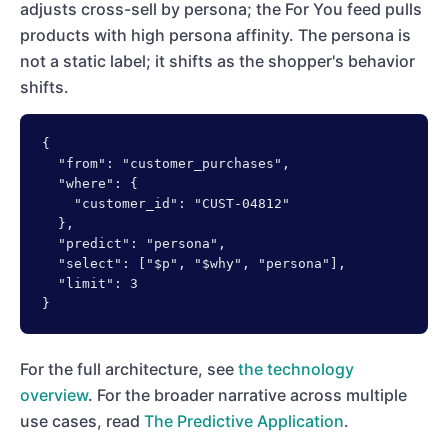
adjusts cross-sell by persona; the For You feed pulls
products with high persona affinity. The persona is
not a static label; it shifts as the shopper's behavior
shifts.
{

  "from": "customer_purchases",

  "where": {

    "customer_id": "CUST-04812"

  },

  "predict": "persona",

  "select": ["$p", "$why", "persona"],

  "limit": 3

}
For the full architecture, see
the technology
overview
. For the broader narrative across multiple
use cases, read
The Predictive Application
.