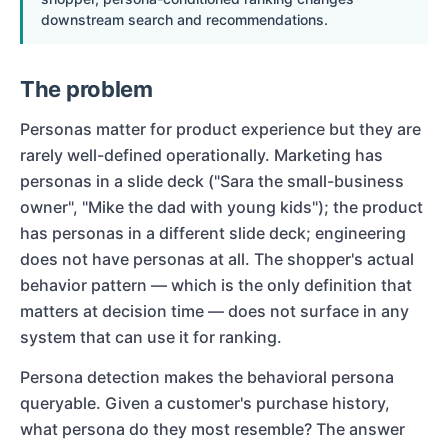
downstream search and recommendations.
The problem
Personas matter for product experience but they are
rarely well-defined operationally. Marketing has
personas in a slide deck ("Sara the small-business
owner", "Mike the dad with young kids"); the product
has personas in a different slide deck; engineering
does not have personas at all. The shopper's actual
behavior pattern — which is the only definition that
matters at decision time — does not surface in any
system that can use it for ranking.
Persona detection makes the behavioral persona
queryable. Given a customer's purchase history,
what persona do they most resemble? The answer