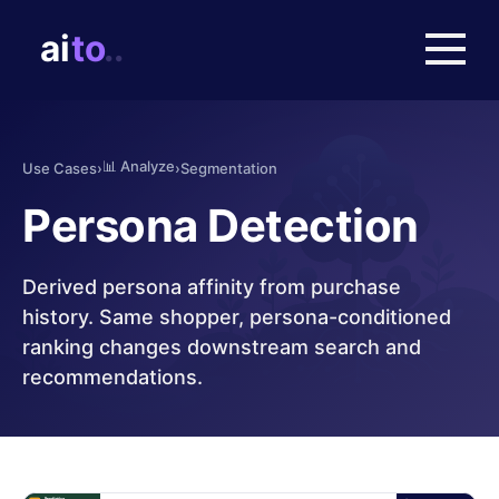
📊
Analyze
Use Cases
›
›
Segmentation
Persona Detection
Derived persona affinity from purchase
history. Same shopper, persona-conditioned
ranking changes downstream search and
recommendations.