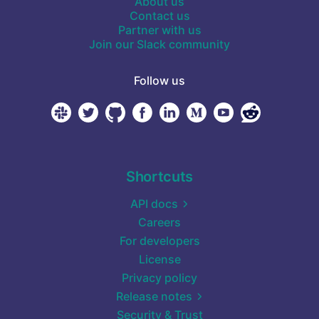
About us
Contact us
Partner with us
Join our Slack community
Follow us
Shortcuts
API docs
Careers
For developers
License
Privacy policy
Release notes
Security & Trust