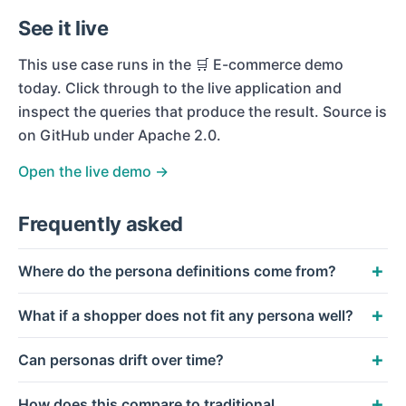
See it live
This use case runs in the
🛒 E-commerce
demo
today. Click through to the live application and
inspect the queries that produce the result. Source is
on GitHub under Apache 2.0.
Open the live demo →
Frequently asked
Where do the persona definitions come from?
What if a shopper does not fit any persona well?
Can personas drift over time?
How does this compare to traditional