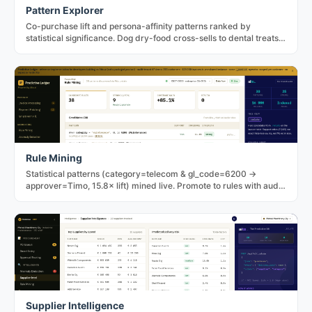
Pattern Explorer
Co-purchase lift and persona-affinity patterns ranked by
statistical significance. Dog dry-food cross-sells to dental treats
at 2.72× in the PetNord fixture.
Rule Mining
Statistical patterns (category=telecom & gl_code=6200 →
approver=Timo, 15.8× lift) mined live. Promote to rules with audit
trail; dismiss to record the decision.
Supplier Intelligence