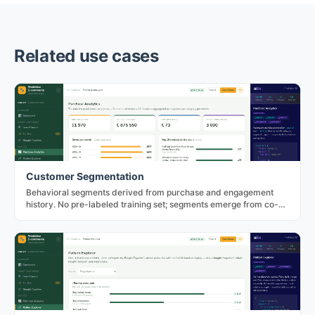
Related use cases
Customer Segmentation
Behavioral segments derived from purchase and engagement
history. No pre-labeled training set; segments emerge from co-
occurrence in the data.