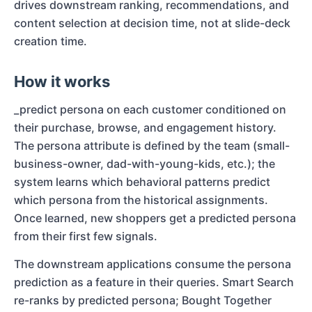
drives downstream ranking, recommendations, and
content selection at decision time, not at slide-deck
creation time.
How it works
_predict persona on each customer conditioned on
their purchase, browse, and engagement history.
The persona attribute is defined by the team (small-
business-owner, dad-with-young-kids, etc.); the
system learns which behavioral patterns predict
which persona from the historical assignments.
Once learned, new shoppers get a predicted persona
from their first few signals.
The downstream applications consume the persona
prediction as a feature in their queries. Smart Search
re-ranks by predicted persona; Bought Together