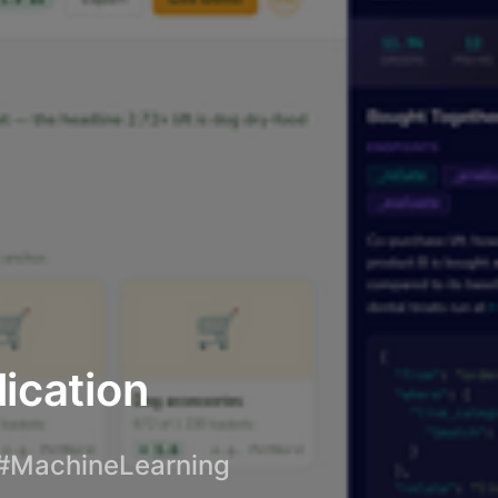
lication
#MachineLearning