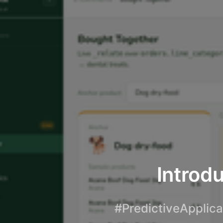
Introdu
#PredictiveApplica