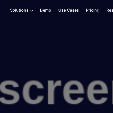
Solutions
Demo
Use Cases
Pricing
Re