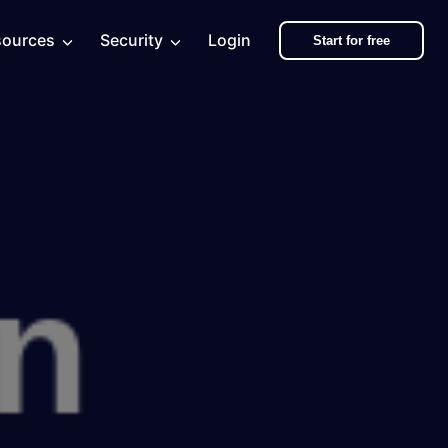
sources
Security
Login
Start for free