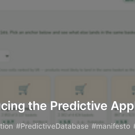
cing the Predictive App
tion
#PredictiveDatabase
#manifesto