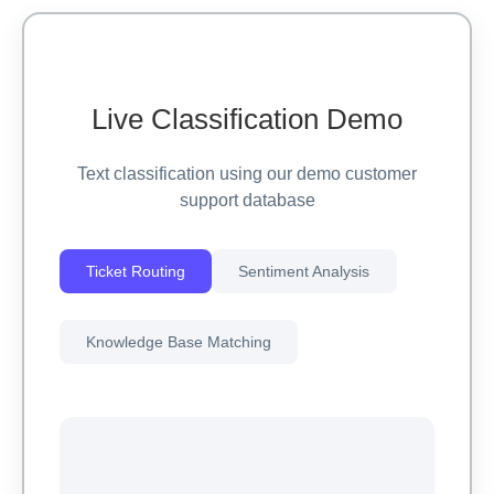
Live Classification Demo
Text classification using our demo customer
support database
Ticket Routing
Sentiment Analysis
Knowledge Base Matching