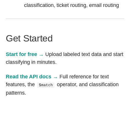
classification, ticket routing, email routing
Get Started
Start for free →
Upload labeled text data and start
classifying in minutes.
Read the API docs →
Full reference for text
features, the
operator, and classification
$match
patterns.