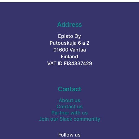
Address
Episto Oy
Putouskuja 6 a 2
01600 Vantaa
Finland
VAT ID FI34337429
Contact
About us
Contact us
Partner with us
Join our Slack community
Follow us