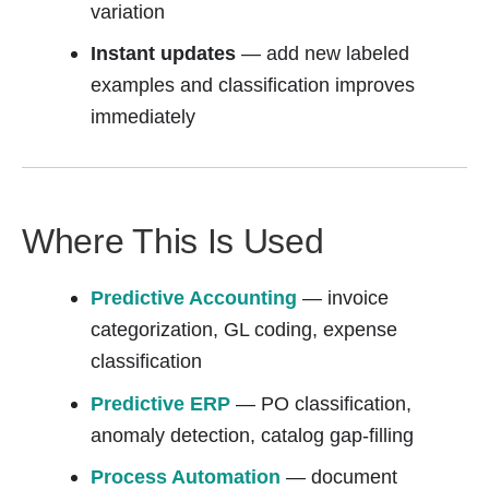
variation
Instant updates
— add new labeled
examples and classification improves
immediately
Where This Is Used
Predictive Accounting
— invoice
categorization, GL coding, expense
classification
Predictive ERP
— PO classification,
anomaly detection, catalog gap-filling
Process Automation
— document