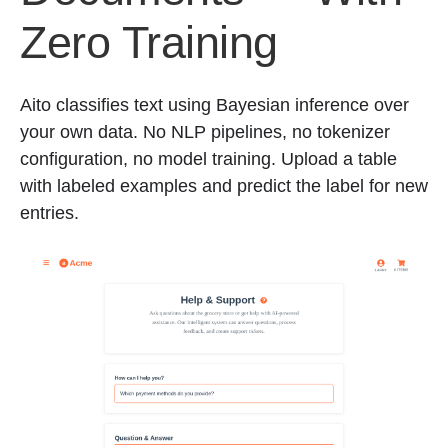
Zero Training
Aito classifies text using Bayesian inference over
your own data. No NLP pipelines, no tokenizer
configuration, no model training. Upload a table
with labeled examples and predict the label for new
entries.