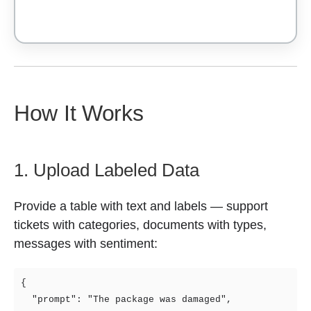
How It Works
1. Upload Labeled Data
Provide a table with text and labels — support
tickets with categories, documents with types,
messages with sentiment:
{

  "prompt": "The package was damaged",
