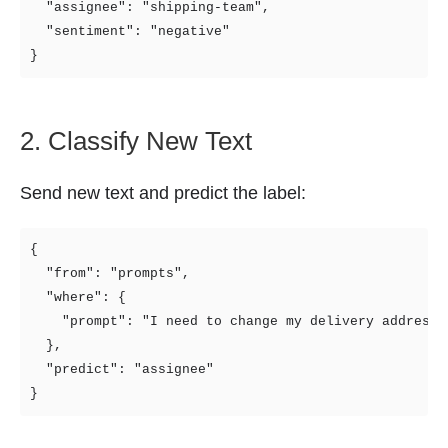
  "assignee": "shipping-team",

  "sentiment": "negative"

2. Classify New Text
Send new text and predict the label:
{

  "from": "prompts",

  "where": {

    "prompt": "I need to change my delivery address"

  },

  "predict": "assignee"
