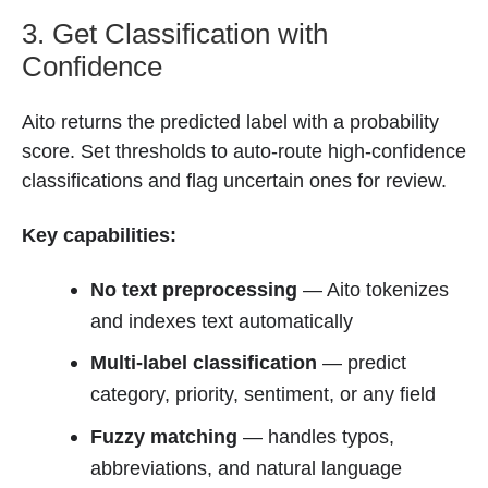
3. Get Classification with
Confidence
Aito returns the predicted label with a probability
score. Set thresholds to auto-route high-confidence
classifications and flag uncertain ones for review.
Key capabilities:
No text preprocessing
— Aito tokenizes
and indexes text automatically
Multi-label classification
— predict
category, priority, sentiment, or any field
Fuzzy matching
— handles typos,
abbreviations, and natural language