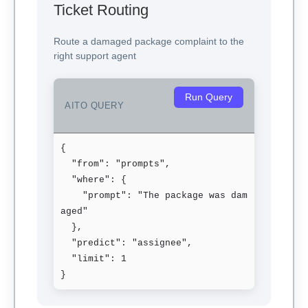
Ticket Routing
Route a damaged package complaint to the
right support agent
Run Query
AITO QUERY
{

  "from": "prompts",

  "where": {

    "prompt": "The package was dam
aged"

  },

  "predict": "assignee",

  "limit": 1

}