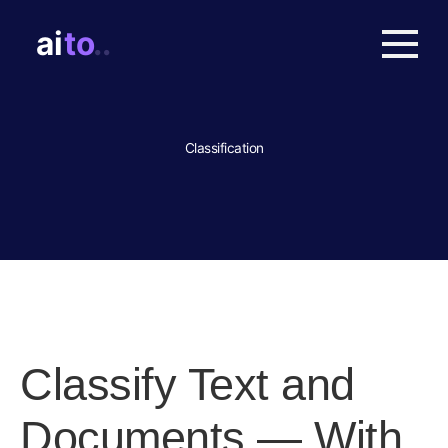
Classification
Classify Text and
Documents — With