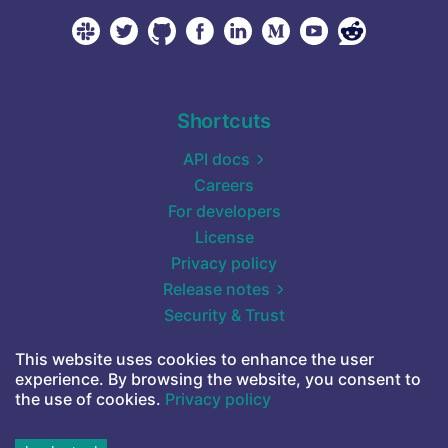
Shortcuts
API docs
Careers
For developers
License
Privacy policy
Release notes
Security & Trust
Self-hosted (Docker)
This website uses cookies to enhance the user
Start for free
experience. By browsing the website, you consent to
Terms of service
the use of cookies.
Privacy policy