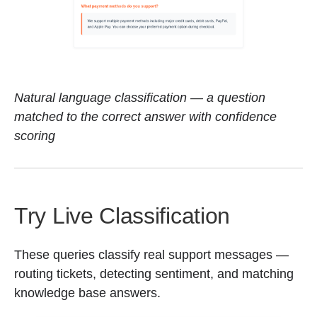
Natural language classification — a question
matched to the correct answer with confidence
scoring
Try Live Classification
These queries classify real support messages —
routing tickets, detecting sentiment, and matching
knowledge base answers.