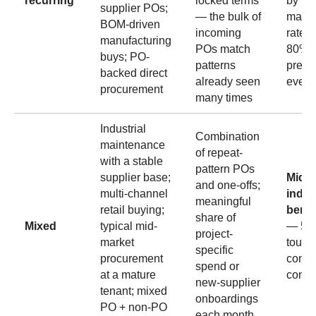
recurring
locked terms
by th
supplier POs;
— the bulk of
match
BOM-driven
incoming
rates 
manufacturing
POs match
80% b
buys; PO-
patterns
predic
backed direct
already seen
even 
procurement
many times
Industrial
Combination
maintenance
of repeat-
with a stable
pattern POs
supplier base;
Mid-ti
and one-offs;
multi-channel
indus
meaningful
retail buying;
benc
share of
Mixed
typical mid-
— 50
project-
market
touch
specific
procurement
comm
spend or
at a mature
confi
new-supplier
tenant; mixed
onboardings
PO + non-PO
each month