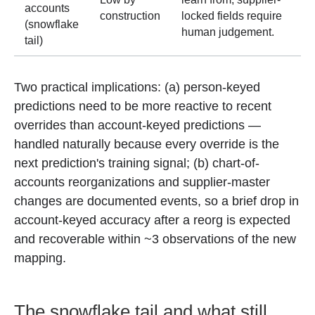
accounts
construction
locked fields require
(snowflake
human judgement.
tail)
Two practical implications: (a) person-keyed
predictions need to be more reactive to recent
overrides than account-keyed predictions —
handled naturally because every override is the
next prediction's training signal; (b) chart-of-
accounts reorganizations and supplier-master
changes are documented events, so a brief drop in
account-keyed accuracy after a reorg is expected
and recoverable within ~3 observations of the new
mapping.
The snowflake tail and what still