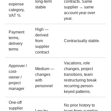
long-term
contracts. Same
expense
stable
supplier → same
category,
account year over
VAT %
year.
High —
Payment
derived
terms,
from
Contractually stable.
delivery
supplier
terms
contract
Vacations, role
Approver /
Medium —
changes, project
cost-
changes
transitions, team
owner /
with
restructuring break
project
personnel
recurring person-
manager
keyed patterns.
One-off
No prior history to
supplier
Low by
learn from; supplier-