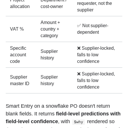
requester, not the
allocation
cost-owner
supplier
Amount +
✅ Not supplier-
VAT %
country +
dependent
category
Specific
❌ Supplier-locked,
Supplier
account
falls to low
history
code
confidence
❌ Supplier-locked,
Supplier
Supplier
falls to low
master ID
history
confidence
Smart Entry on a snowflake PO doesn't return
blank fields. It returns
field-level predictions with
field-level confidence
, with
rendered so
$why