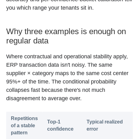
you which range your tenants sit in.
Why three examples is enough on
regular data
Where contractual and operational stability apply,
ERP transaction data isn't noisy. The same
supplier × category maps to the same cost center
95%+ of the time. The conditional probability
collapses fast because there's not much
disagreement to average over.
Repetitions
Top-1
Typical realized
of a stable
confidence
error
pattern