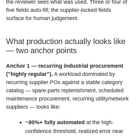
the reviewer sees what was used. Three or four of
five fields auto-fill; the supplier-locked fields
surface for human judgement.
What production actually looks like
— two anchor points
Anchor 1 — recurring industrial procurement
("highly regular").
A workload dominated by
recurring supplier POs against a stable category
catalog — spare-parts replenishment, scheduled
maintenance procurement, recurring utility/network
suppliers — looks like:
~80%+ fully automated
at the high-
confidence threshold, realized error near