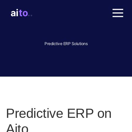
Predictive ERP Solutions
Predictive ERP on
Aito