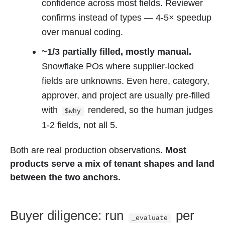
confidence across most fields. Reviewer
confirms instead of types — 4-5× speedup
over manual coding.
~1/3 partially filled, mostly manual.
Snowflake POs where supplier-locked
fields are unknowns. Even here, category,
approver, and project are usually pre-filled
with
rendered, so the human judges
$why
1-2 fields, not all 5.
Both are real production observations.
Most
products serve a mix of tenant shapes and land
between the two anchors.
Buyer diligence: run
per
_evaluate