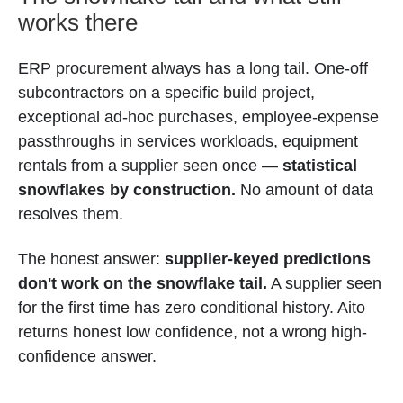
works there
ERP procurement always has a long tail. One-off
subcontractors on a specific build project,
exceptional ad-hoc purchases, employee-expense
passthroughs in services workloads, equipment
rentals from a supplier seen once —
statistical
snowflakes by construction.
No amount of data
resolves them.
The honest answer:
supplier-keyed predictions
don't work on the snowflake tail.
A supplier seen
for the first time has zero conditional history. Aito
returns honest low confidence, not a wrong high-
confidence answer.