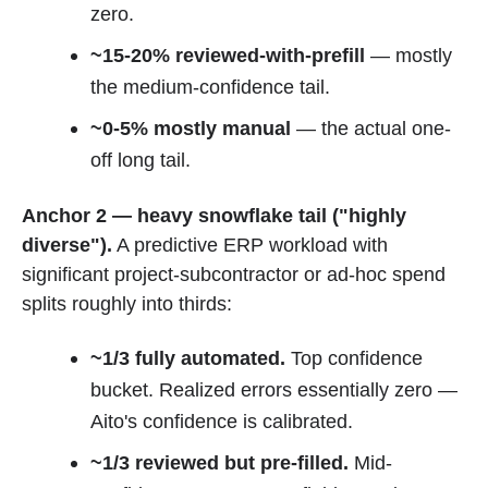
zero.
~15-20% reviewed-with-prefill
— mostly
the medium-confidence tail.
~0-5% mostly manual
— the actual one-
off long tail.
Anchor 2 — heavy snowflake tail ("highly
diverse").
A predictive ERP workload with
significant project-subcontractor or ad-hoc spend
splits roughly into thirds:
~1/3 fully automated.
Top confidence
bucket. Realized errors essentially zero —
Aito's confidence is calibrated.
~1/3 reviewed but pre-filled.
Mid-