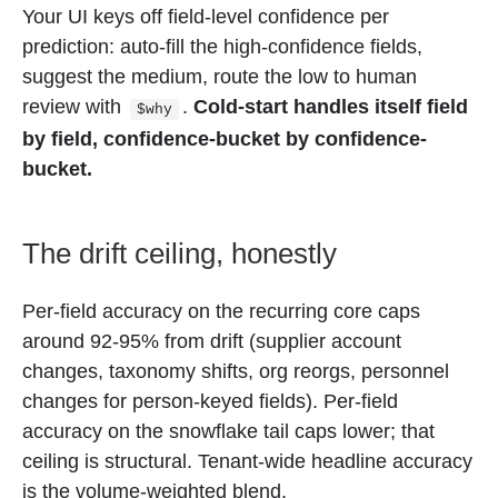
Your UI keys off field-level confidence per
prediction: auto-fill the high-confidence fields,
suggest the medium, route the low to human
review with
.
Cold-start handles itself field
$why
by field, confidence-bucket by confidence-
bucket.
The drift ceiling, honestly
Per-field accuracy on the recurring core caps
around 92-95% from drift (supplier account
changes, taxonomy shifts, org reorgs, personnel
changes for person-keyed fields). Per-field
accuracy on the snowflake tail caps lower; that
ceiling is structural. Tenant-wide headline accuracy
is the volume-weighted blend.