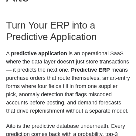
Turn Your ERP into a
Predictive Application
A
predictive application
is an operational SaaS
where the data layer doesn't just store transactions
— it predicts the next one.
Predictive ERP
means
purchase orders that route themselves, smart-entry
forms where four fields fill in from one supplier
pick, anomaly detection that flags miscoded
accounts before posting, and demand forecasts
that drive replenishment without a separate model.
Aito is the predictive database underneath. Every
prediction comes back with a probability, top-3