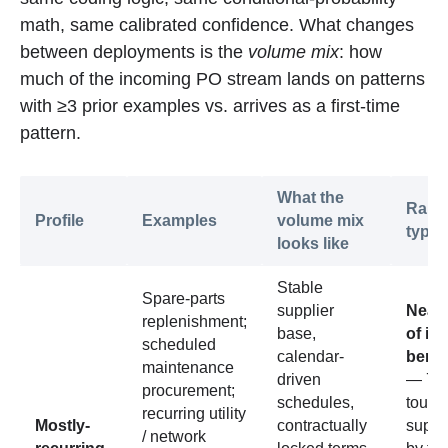
math, same calibrated confidence. What changes
between deployments is the
volume mix
: how
much of the incoming PO stream lands on patterns
with ≥3 prior examples vs. arrives as a first-time
pattern.
What the
Rang
Profile
Examples
volume mix
typic
looks like
Stable
Spare-parts
supplier
Near 
replenishment;
base,
of in
scheduled
calendar-
benc
maintenance
driven
— 70
procurement;
schedules,
touch
recurring utility
Mostly-
contractually
supp
/ network