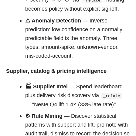
_relate
becomes policy without explicit signoff.
⚠️ Anomaly Detection
— Inverse
prediction: low confidence on a normally-
predictable field is the anomaly. Three
types: amount-spike, unknown-vendor,
mis-coded-account.
Supplier, catalog & pricing intelligence
🏭 Supplier Intel
— Spend leaderboard
plus delivery-risk discovery via
_relate
— "Neste Q4 lift 1.4× (33% late rate)".
⚙️ Rule Mining
— Discover statistical
patterns with support and lift, promote with
audit trail, dismiss to record the decision so