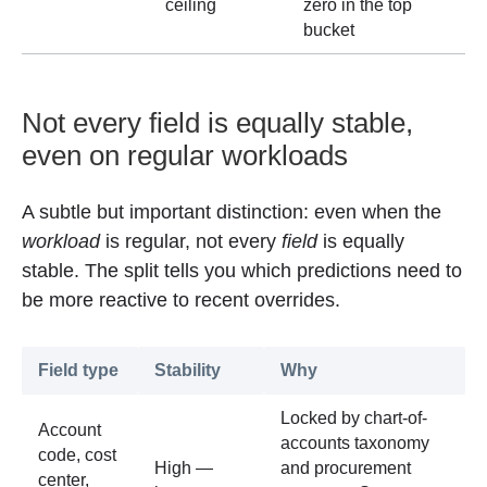
ceiling
zero in the top
bucket
Not every field is equally stable,
even on regular workloads
A subtle but important distinction: even when the
workload
is regular, not every
field
is equally
stable. The split tells you which predictions need to
be more reactive to recent overrides.
Field type
Stability
Why
Locked by chart-of-
Account
accounts taxonomy
code, cost
High —
and procurement
center,