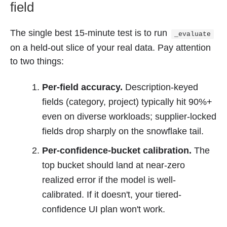
field
The single best 15-minute test is to run
_evaluate
on a held-out slice of your real data. Pay attention
to two things:
Per-field accuracy.
Description-keyed
fields (category, project) typically hit 90%+
even on diverse workloads; supplier-locked
fields drop sharply on the snowflake tail.
Per-confidence-bucket calibration.
The
top bucket should land at near-zero
realized error if the model is well-
calibrated. If it doesn't, your tiered-
confidence UI plan won't work.