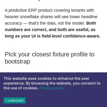
A predictive ERP product covering tenants with
heavier snowflake shares will see lower headline
accuracy — that's the data, not the model.
Both
numbers are correct, and both are useful, as
long as your UI is field-level confidence-aware.
Pick your closest fixture profile to
bootstrap
The reference ships three: Metsä Machinery
This website uses cookies to enhance the user
(industrial maintenance — heavy recurring core),
experience. By browsing the website, you consent to
Aurora Retail (multi-channel commerce — mixed),
the use of cookies.
Privacy policy
Helsinki Studio (professional services — heavier
passthrough tail). Each is its own Aito DB with 3-5K
I understand
POs of persona-appropriate data. Switch tenants in