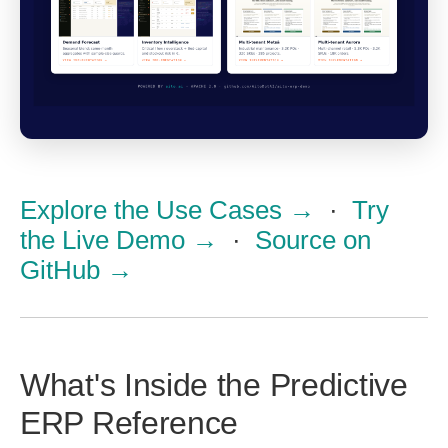
Explore the Use Cases →
·
Try
the Live Demo →
·
Source on
GitHub →
What's Inside the Predictive
ERP Reference