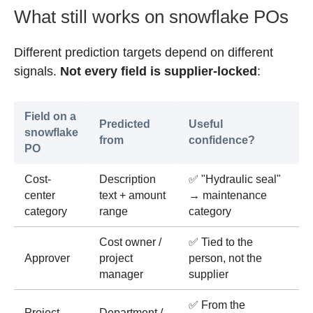
What still works on snowflake POs
Different prediction targets depend on different
signals.
Not every field is supplier-locked
:
Field on a
Predicted
Useful
snowflake
from
confidence?
PO
Cost-
Description
✅ "Hydraulic seal"
center
text + amount
→ maintenance
category
range
category
Cost owner /
✅ Tied to the
Approver
project
person, not the
manager
supplier
✅ From the
Project
Department /