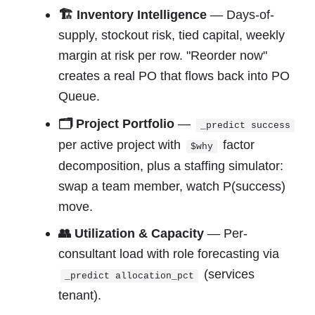
🏗 Inventory Intelligence
— Days-of-
supply, stockout risk, tied capital, weekly
margin at risk per row. "Reorder now"
creates a real PO that flows back into PO
Queue.
🗂 Project Portfolio
—
_predict success
per active project with
factor
$why
decomposition, plus a staffing simulator:
swap a team member, watch P(success)
move.
👥 Utilization & Capacity
— Per-
consultant load with role forecasting via
(services
_predict allocation_pct
tenant).