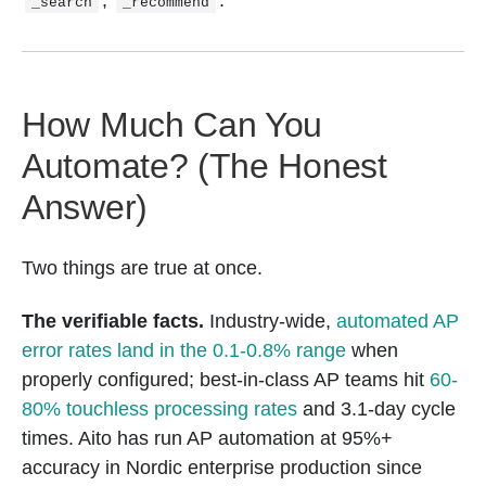
_search
_recommend
How Much Can You
Automate? (The Honest
Answer)
Two things are true at once.
The verifiable facts.
Industry-wide,
automated AP
error rates land in the 0.1-0.8% range
when
properly configured; best-in-class AP teams hit
60-
80% touchless processing rates
and 3.1-day cycle
times. Aito has run AP automation at 95%+
accuracy in Nordic enterprise production since