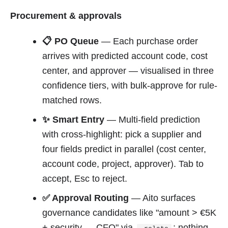
Procurement & approvals
📋 PO Queue
— Each purchase order
arrives with predicted account code, cost
center, and approver — visualised in three
confidence tiers, with bulk-approve for rule-
matched rows.
✨ Smart Entry
— Multi-field prediction
with cross-highlight: pick a supplier and
four fields predict in parallel (cost center,
account code, project, approver). Tab to
accept, Esc to reject.
✅ Approval Routing
— Aito surfaces
governance candidates like "amount > €5K
+ security → CFO" via
; nothing