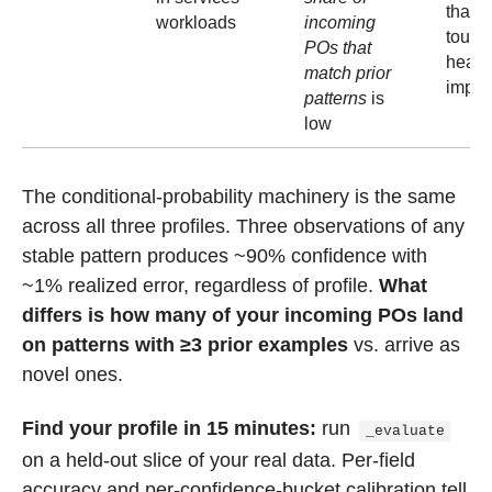
than 
workloads
incoming
touch
POs that
headl
match prior
impli
patterns
is
low
The conditional-probability machinery is the same
across all three profiles. Three observations of any
stable pattern produces ~90% confidence with
~1% realized error, regardless of profile.
What
differs is how many of your incoming POs land
on patterns with ≥3 prior examples
vs. arrive as
novel ones.
Find your profile in 15 minutes:
run
_evaluate
on a held-out slice of your real data. Per-field
accuracy and per-confidence-bucket calibration tell