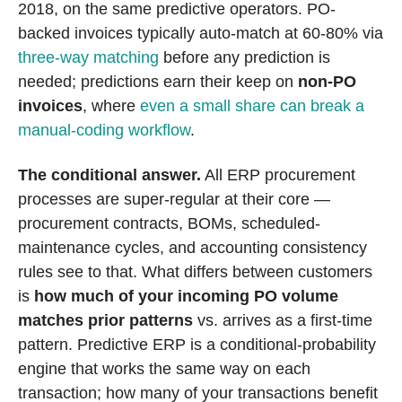
2018, on the same predictive operators. PO-
backed invoices typically auto-match at 60-80% via
three-way matching
before any prediction is
needed; predictions earn their keep on
non-PO
invoices
, where
even a small share can break a
manual-coding workflow
.
The conditional answer.
All ERP procurement
processes are super-regular at their core —
procurement contracts, BOMs, scheduled-
maintenance cycles, and accounting consistency
rules see to that. What differs between customers
is
how much of your incoming PO volume
matches prior patterns
vs. arrives as a first-time
pattern. Predictive ERP is a conditional-probability
engine that works the same way on each
transaction; how many of your transactions benefit