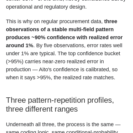
operational and regulatory design.
This is why on regular procurement data,
three
observations of a stable multi-field pattern
produces ~90% confidence with realized error
around 1%
. By five observations, error rates well
under 1% are typical. The top confidence bucket
(>95%) carries near-zero realized error in
production — Aito's confidence is calibrated, so
when it says >95%, the realized rate matches.
Three pattern-repetition profiles,
three different ranges
Underneath all three, the process is the same —
same coding logic, same conditional-probability