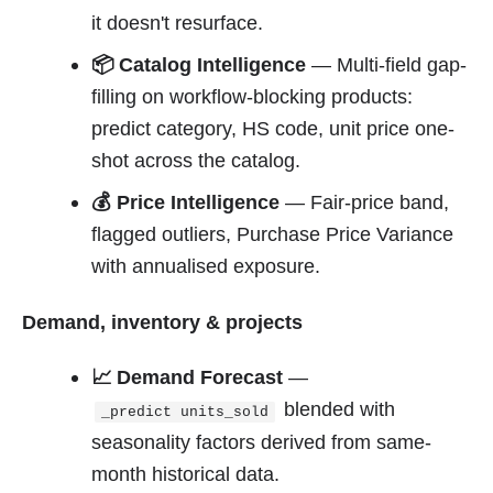
it doesn't resurface.
📦 Catalog Intelligence
— Multi-field gap-
filling on workflow-blocking products:
predict category, HS code, unit price one-
shot across the catalog.
💰 Price Intelligence
— Fair-price band,
flagged outliers, Purchase Price Variance
with annualised exposure.
Demand, inventory & projects
📈 Demand Forecast
—
blended with
_predict units_sold
seasonality factors derived from same-
month historical data.