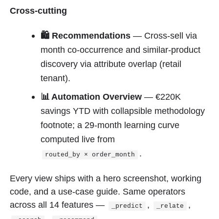
Cross-cutting
🛍 Recommendations
— Cross-sell via
month co-occurrence and similar-product
discovery via attribute overlap (retail
tenant).
📊 Automation Overview
— €220K
savings YTD with collapsible methodology
footnote; a 29-month learning curve
computed live from
.
routed_by × order_month
Every view ships with a hero screenshot, working
code, and a use-case guide. Same operators
across all 14 features —
,
,
_predict
_relate
,
.