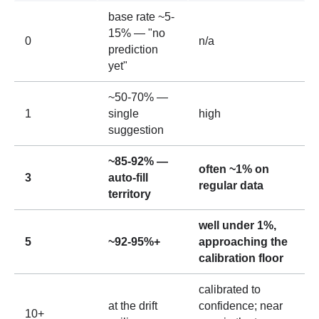
base rate ~5-
15% — "no
0
n/a
prediction
yet"
~50-70% —
1
single
high
suggestion
~85-92% —
often ~1% on
3
auto-fill
regular data
territory
well under 1%,
5
~92-95%+
approaching the
calibration floor
calibrated to
at the drift
confidence; near
10+