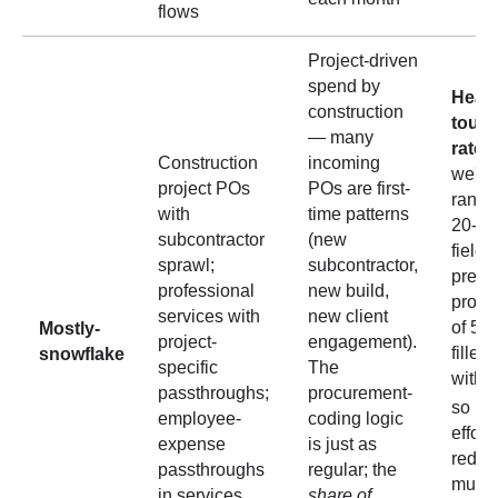
flows
Project-driven
spend by
Headl
construction
touch
— many
rate 
Construction
incoming
we've
project POs
POs are first-
range
with
time patterns
20-40
subcontractor
(new
field-
sprawl;
subcontractor,
predic
professional
new build,
produ
services with
new client
of 5 f
Mostly-
project-
engagement).
filled
snowflake
specific
The
with
passthroughs;
procurement-
so ma
employee-
coding logic
effort
expense
is just as
reduct
passthroughs
regular; the
much 
in services
share of