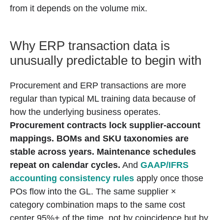
from it depends on the volume mix.
Why ERP transaction data is
unusually predictable to begin with
Procurement and ERP transactions are more
regular than typical ML training data because of
how the underlying business operates.
Procurement contracts lock supplier-account
mappings.
BOMs and SKU taxonomies are
stable across years.
Maintenance schedules
repeat on calendar cycles.
And
GAAP/IFRS
accounting consistency rules
apply once those
POs flow into the GL. The same supplier ×
category combination maps to the same cost
center 95%+ of the time, not by coincidence but by