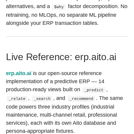
alternatives, and a
factor decomposition. No
$why
retraining, no MLOps, no separate ML pipeline
alongside your ERP transaction tables.
Live Reference: erp.aito.ai
erp.aito.ai
is our open-source reference
implementation of a predictive ERP — 14
production-ready views built on
,
_predict
,
, and
. The same
_relate
_search
_recommend
code powers three industry profiles (industrial
maintenance, multi-channel retail, professional
services), each with its own Aito database and
persona-appropriate fixtures.