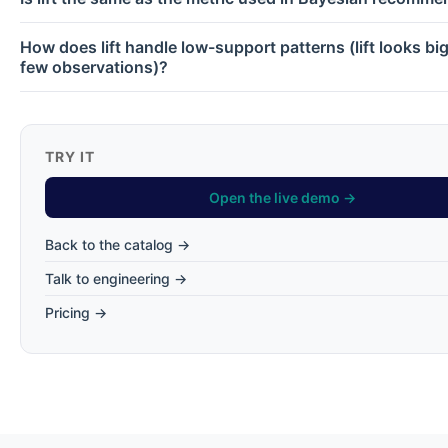
How does lift handle low-support patterns (lift looks bi
few observations)?
TRY IT
Open the live demo →
Back to the catalog →
Talk to engineering →
Pricing →