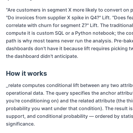
"Are customers in segment X more likely to convert on pl
"Do invoices from supplier X spike in Q4?" Lift. "Does fe
correlate with churn for segment Z?" Lift. The traditiona
compute it is custom SQL or a Python notebook; the cos
path is why most teams never run the analysis. Pre-bak
dashboards don't have it because lift requires picking t
the dashboard didn't anticipate.
How it works
_relate computes conditional lift between any two attrib
operational data. The query specifies the anchor attribu
you're conditioning on) and the related attribute (the t
probability you want under that condition). The result is l
support, and conditional probability — ordered by statis
significance.