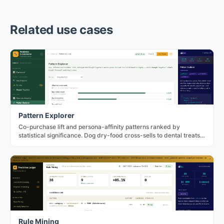
Related use cases
Pattern Explorer
Co-purchase lift and persona-affinity patterns ranked by
statistical significance. Dog dry-food cross-sells to dental treats
at 2.72× in the PetNord fixture.
Rule Mining