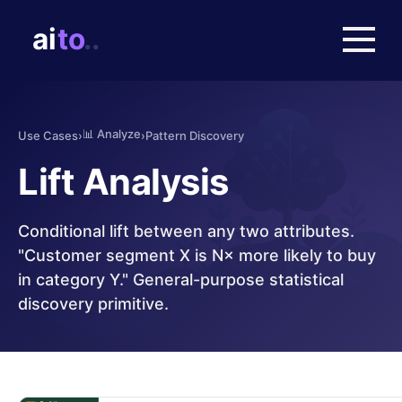
📊
Analyze
Use Cases
›
›
Pattern Discovery
Lift Analysis
Conditional lift between any two attributes.
"Customer segment X is N× more likely to buy
in category Y." General-purpose statistical
discovery primitive.