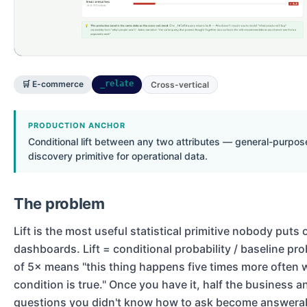
🛒 E-commerce
_relate
Cross-vertical
PRODUCTION ANCHOR
Conditional lift between any two attributes — general-purpose
discovery primitive for operational data.
The problem
Lift is the most useful statistical primitive nobody puts 
dashboards. Lift = conditional probability / baseline proba
of 5× means "this thing happens five times more often 
condition is true." Once you have it, half the business a
questions you didn't know how to ask become answera