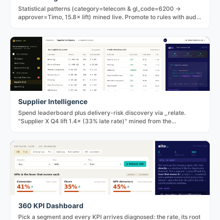
Statistical patterns (category=telecom & gl_code=6200 →
approver=Timo, 15.8× lift) mined live. Promote to rules with audit
trail; dismiss to record the decision.
Supplier Intelligence
Spend leaderboard plus delivery-risk discovery via _relate.
"Supplier X Q4 lift 1.4× (33% late rate)" mined from the
transaction history.
360 KPI Dashboard
Pick a segment and every KPI arrives diagnosed: the rate, its root