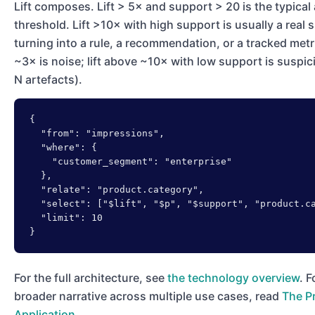
Lift composes. Lift > 5× and support > 20 is the typical
threshold. Lift >10× with high support is usually a real 
turning into a rule, a recommendation, or a tracked metri
~3× is noise; lift above ~10× with low support is suspic
N artefacts).
{

  "from": "impressions",

  "where": {

    "customer_segment": "enterprise"

  },

  "relate": "product.category",

  "select": ["$lift", "$p", "$support", "product.ca
  "limit": 10

}
For the full architecture, see
the technology overview
. F
broader narrative across multiple use cases, read
The Pr
Application
.