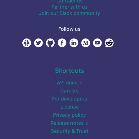
Contact us
Partner with us
Join our Slack community
Follow us
Shortcuts
API docs
Careers
For developers
License
Privacy policy
Release notes
Security & Trust