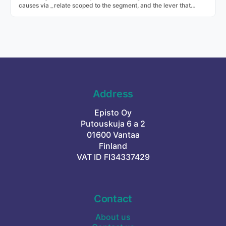
causes via _relate scoped to the segment, and the lever that
moves it via _recommend with projected lift.
Address
Episto Oy
Putouskuja 6 a 2
01600 Vantaa
Finland
VAT ID FI34337429
Contact
About us