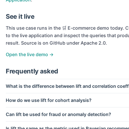
See it live
This use case runs in the
🛒 E-commerce
demo today. Cl
to the live application and inspect the queries that prod
result. Source is on GitHub under Apache 2.0.
Open the live demo →
Frequently asked
What is the difference between lift and correlation coeff
How do we use lift for cohort analysis?
Can lift be used for fraud or anomaly detection?
Is lift the same as the metric used in Bayesian recomm