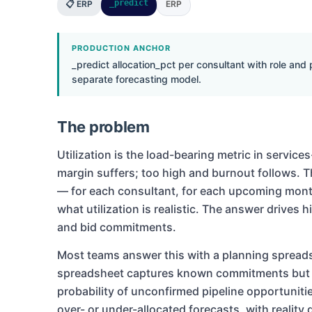
_predict
📋 ERP
ERP
PRODUCTION ANCHOR
_predict allocation_pct per consultant with role and
separate forecasting model.
The problem
Utilization is the load-bearing metric in servic
margin suffers; too high and burnout follows. 
— for each consultant, for each upcoming month
what utilization is realistic. The answer drives
and bid commitments.
Most teams answer this with a planning sprea
spreadsheet captures known commitments but d
probability of unconfirmed pipeline opportunitie
over- or under-allocated forecasts, with reality 