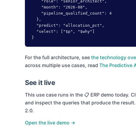
    "role": "senior_architect",

    "month": "2026-08",

    "pipeline_qualified_count": 4

  },

  "predict": "allocation_pct",

  "select": ["$p", "$why"]

}
For the full architecture, see
the technology ove
across multiple use cases, read
The Predictive 
See it live
This use case runs in the
📋 ERP
demo today. Cli
and inspect the queries that produce the resul
2.0.
Open the live demo →