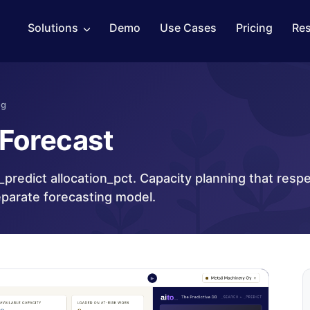
Solutions
Demo
Use Cases
Pricing
Re
ng
 Forecast
_predict allocation_pct. Capacity planning that resp
eparate forecasting model.