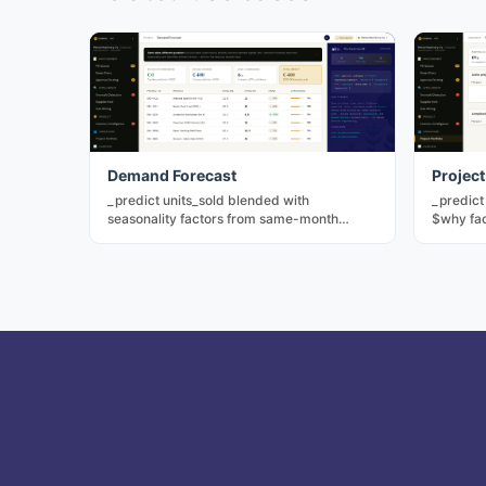
Demand Forecast
Project
_predict units_sold blended with
_predict
seasonality factors from same-month
$why fac
historical data. Drives replenishment
simulat
without a separate forecasting model.
P(succe