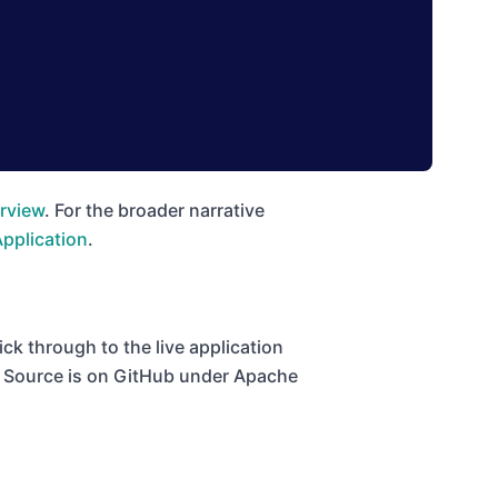
rview
. For the broader narrative
Application
.
ck through to the live application
t. Source is on GitHub under Apache