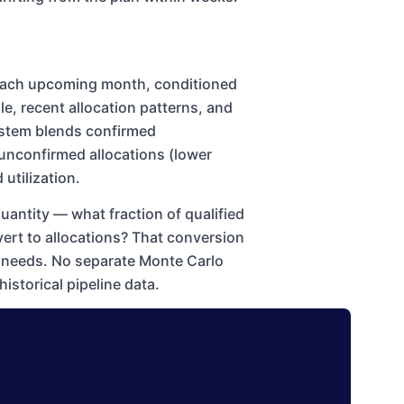
r each upcoming month, conditioned
ole, recent allocation patterns, and
system blends confirmed
unconfirmed allocations (lower
utilization.
quantity — what fraction of qualified
vert to allocations? That conversion
on needs. No separate Monte Carlo
historical pipeline data.