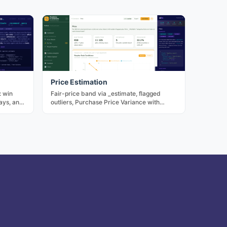
Price Estimation
: win
Fair-price band via _estimate, flagged
ays, and
outliers, Purchase Price Variance with
n LLM or
annualised exposure.