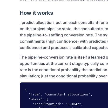
How it works
_predict allocation_pct on each consultant fo
on the project pipeline state, the consultant's r
the pipeline-to-staffing conversion rate. The 
commitments (high confidence) with predicted 
confidence) and produces a calibrated expected 
The pipeline-conversion rate is itself a learned 
opportunities at the current stage typically con
rate is the conditional probability the predicti
simulation; just the conditional probability over 
{

  "from": "consultant_allocations",

  "where": {

    "consultant_id": "C-1042",
