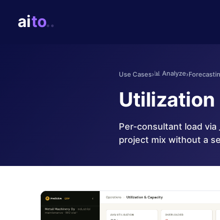
📊
Analyze
Use Cases
›
›
Forecasti
Utilization
Per-consultant load via 
project mix without a s