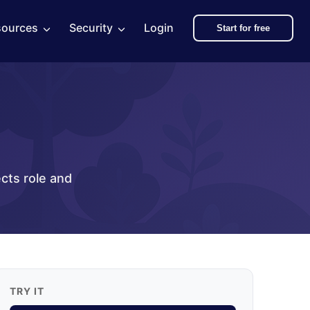
sources
Security
Login
Start for free
ects role and
TRY IT