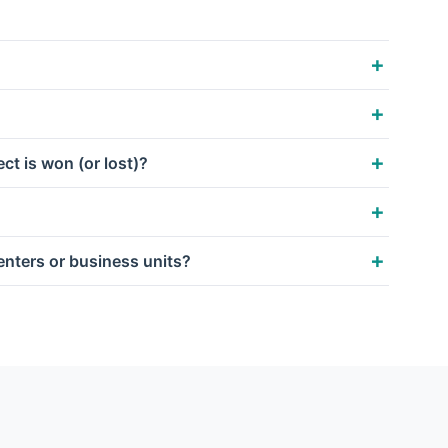
ct is won (or lost)?
centers or business units?