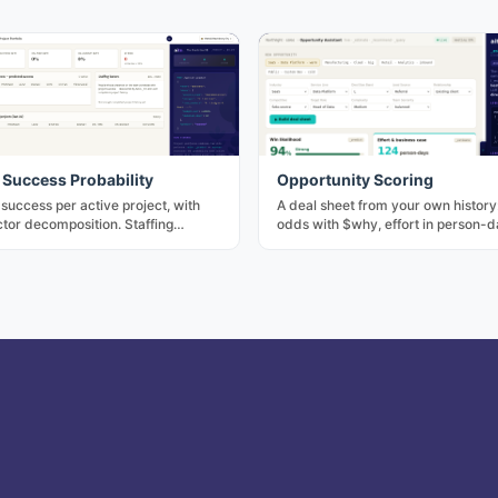
 Success Probability
Opportunity Scoring
 success per active project, with
A deal sheet from your own history
tor decomposition. Staffing
odds with $why, effort in person-d
or — swap a team member, watch
reference projects, the numbers a
ss) move.
a gut call would otherwise invent.