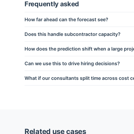
Frequently asked
How far ahead can the forecast see?
Does this handle subcontractor capacity?
How does the prediction shift when a large proje
Can we use this to drive hiring decisions?
What if our consultants split time across cost 
Related use cases