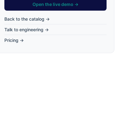
Open the live demo →
Back to the catalog →
Talk to engineering →
Pricing →