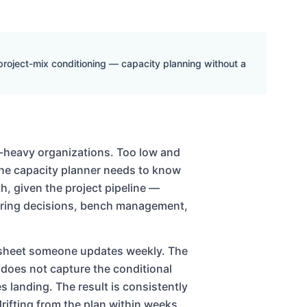
 project-mix conditioning — capacity planning without a
es-heavy organizations. Too low and
The capacity planner needs to know
, given the project pipeline —
 hiring decisions, bench management,
dsheet someone updates weekly. The
oes not capture the conditional
s landing. The result is consistently
drifting from the plan within weeks.