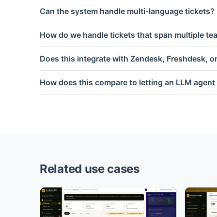
Can the system handle multi-language tickets?
How do we handle tickets that span multiple t
Does this integrate with Zendesk, Freshdesk, o
How does this compare to letting an LLM agent 
Related use cases