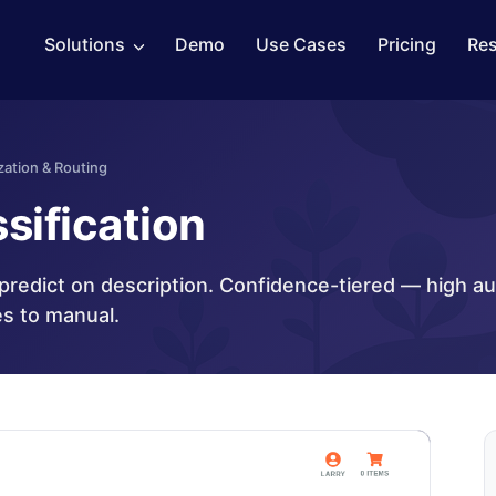
Solutions
Demo
Use Cases
Pricing
Re
zation & Routing
sification
_predict on description. Confidence-tiered — high a
es to manual.