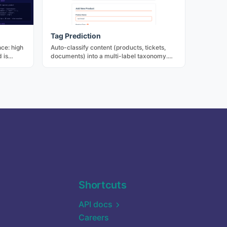
Tag Prediction
ce: high
Auto-classify content (products, tickets,
 is
documents) into a multi-label taxonomy.
ive
Saves manual labeling effort with
ents are
calibrated confidence per tag.
cides who
Shortcuts
API docs
Careers