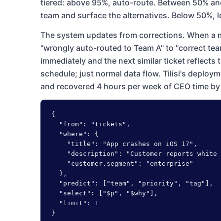
tiered: above 95%, auto-route. Between 50% an
team and surface the alternatives. Below 50%, l
The system updates from corrections. When a m
"wrongly auto-routed to Team A" to "correct team
immediately and the next similar ticket reflects 
schedule; just normal data flow. Tilisi's deploy
and recovered 4 hours per week of CEO time by 
{

  "from": "tickets",

  "where": {

    "title": "App crashes on iOS 17",

    "description": "Customer reports white 
    "customer.segment": "enterprise"

  },

  "predict": ["team", "priority", "tag"],

  "select": ["$p", "$why"],

  "limit": 1

}