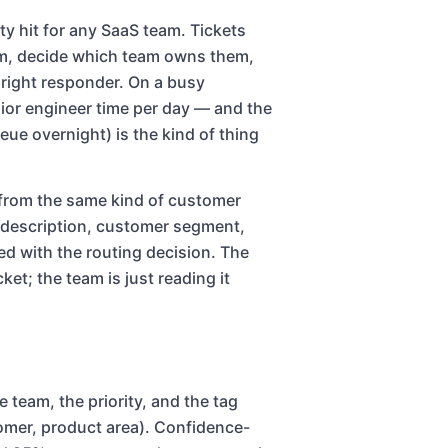
ty hit for any SaaS team. Tickets
em, decide which team owns them,
e right responder. On a busy
ior engineer time per day — and the
eue overnight) is the kind of thing
t from the same kind of customer
, description, customer segment,
ated with the routing decision. The
ket; the team is just reading it
e team, the priority, and the tag
stomer, product area). Confidence-