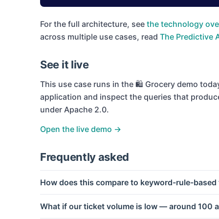
For the full architecture, see
the technology ove
across multiple use cases, read
The Predictive 
See it live
This use case runs in the
🛍 Grocery
demo today.
application and inspect the queries that produc
under Apache 2.0.
Open the live demo →
Frequently asked
How does this compare to keyword-rule-based t
What if our ticket volume is low — around 100 