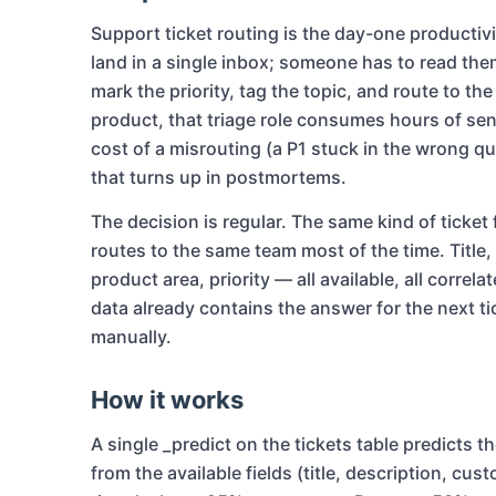
Support ticket routing is the day-one productivi
land in a single inbox; someone has to read th
mark the priority, tag the topic, and route to th
product, that triage role consumes hours of sen
cost of a misrouting (a P1 stuck in the wrong qu
that turns up in postmortems.
The decision is regular. The same kind of ticke
routes to the same team most of the time. Title
product area, priority — all available, all correl
data already contains the answer for the next tic
manually.
How it works
A single _predict on the tickets table predicts th
from the available fields (title, description, cu