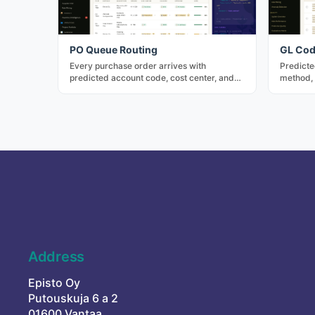
PO Queue Routing
GL Cod
Every purchase order arrives with
Predicte
predicted account code, cost center, and
method, 
approver — three confidence tiers, bulk-
factor d
approve for rule-matched rows.
predicti
Address
Episto Oy
Putouskuja 6 a 2
01600 Vantaa