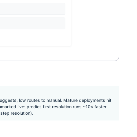
suggests, low routes to manual. Mature deployments hit
rked live: predict-first resolution runs ~10× faster
step resolution).