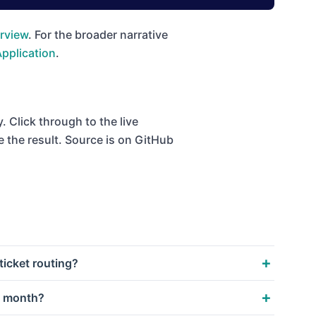
rview
. For the broader narrative
Application
.
 Click through to the live
e the result. Source is on GitHub
icket routing?
a month?