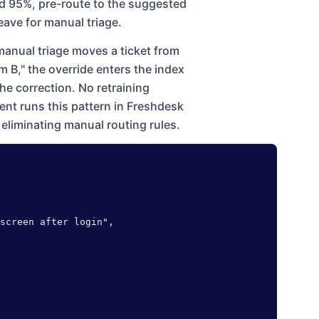
d 95%, pre-route to the suggested
eave for manual triage.
anual triage moves a ticket from
 B," the override enters the index
the correction. No retraining
ment runs this pattern in Freshdesk
eliminating manual routing rules.
screen after login",
