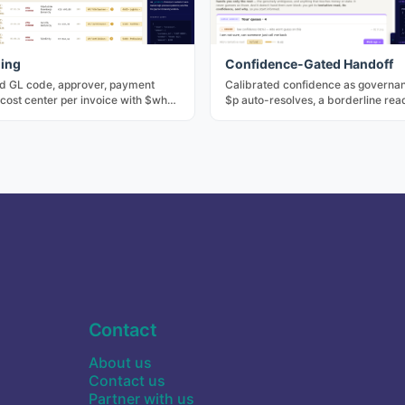
ing
Confidence-Gated Handoff
d GL code, approver, payment
Calibrated confidence as governan
cost center per invoice with $why
$p auto-resolves, a borderline read
ecomposition. The core of
handed to a human with the tentat
ve AP.
answer attached, and sensitive int
gated regardless. The number de
acts.
Contact
About us
Contact us
Partner with us