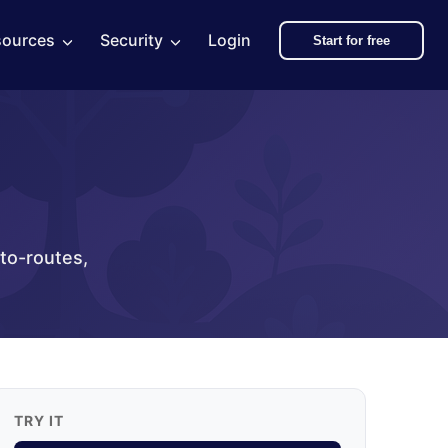
sources
Security
Login
Start for free
uto-routes,
TRY IT