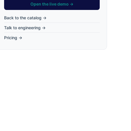
Open the live demo →
Back to the catalog →
Talk to engineering →
Pricing →