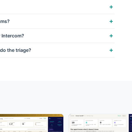
eams?
r Intercom?
do the triage?