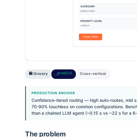
_predict
🛍 Grocery
Cross-vertical
PRODUCTION ANCHOR
Confidence-tiered routing — high auto-routes, mid 
70-90% touchless on common configurations. Benchma
than a chained LLM agent (~0.15 s vs ~22 s for a 6-
The problem