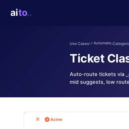
⚡
Automate
Use Cases
›
›
Categori
Ticket Clas
Auto-route tickets via 
mid suggests, low rout