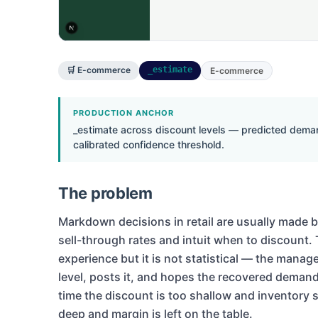
🛒 E-commerce
_estimate
E-commerce
PRODUCTION ANCHOR
_estimate across discount levels — predicted deman
calibrated confidence threshold.
The problem
Markdown decisions in retail are usually made
sell-through rates and intuit when to discount. 
experience but it is not statistical — the manag
level, posts it, and hopes the recovered demand
time the discount is too shallow and inventory sti
deep and margin is left on the table.