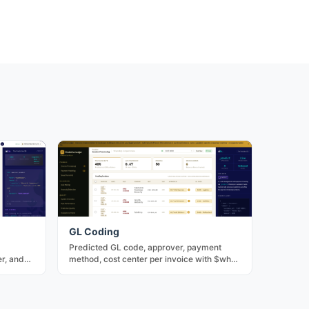
GL Coding
Predicted GL code, approver, payment
r, and
method, cost center per invoice with $why
 bulk-
factor decomposition. The core of
predictive AP.