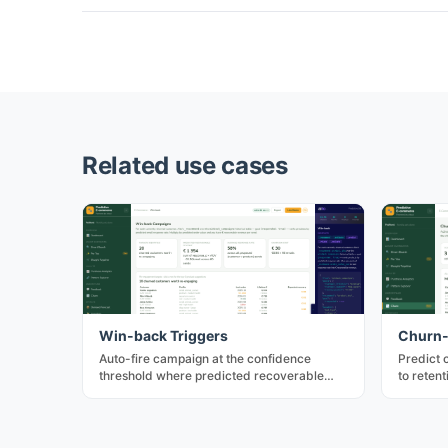
Related use cases
Win-back Triggers
Churn-
Auto-fire campaign at the confidence
Predict 
threshold where predicted recoverable
to reten
revenue exceeds outreach cost. Combines
highest-
_predict and _estimate.