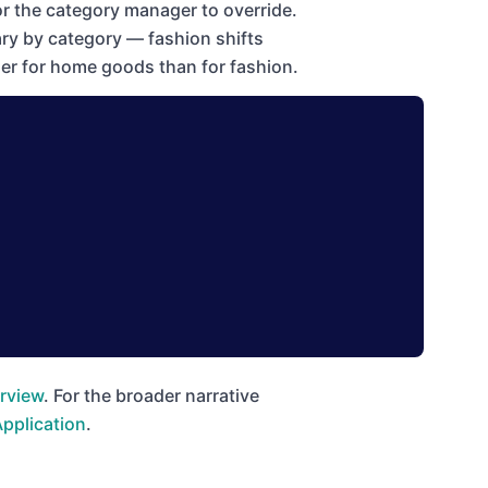
r the category manager to override.
ry by category — fashion shifts
her for home goods than for fashion.
rview
. For the broader narrative
Application
.