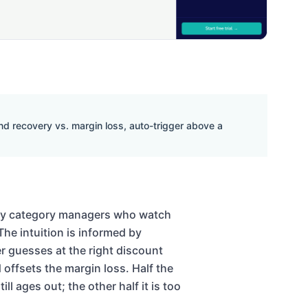
d recovery vs. margin loss, auto-trigger above a
 by category managers who watch
The intuition is informed by
er guesses at the right discount
 offsets the margin loss. Half the
ll ages out; the other half it is too