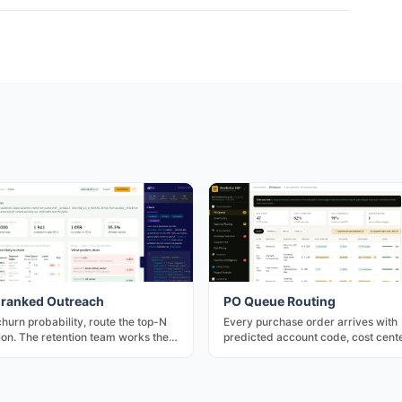
ranked Outreach
PO Queue Routing
churn probability, route the top-N
Every purchase order arrives with
tion. The retention team works the
predicted account code, cost cente
leverage queue first.
approver — three confidence tiers,
approve for rule-matched rows.