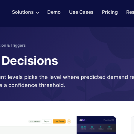
Solutions
Demo
Use Cases
Pricing
Re
ion & Triggers
Decisions
nt levels picks the level where predicted demand r
e a confidence threshold.