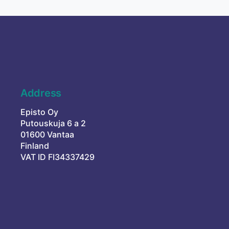
Address
Episto Oy
Putouskuja 6 a 2
01600 Vantaa
Finland
VAT ID FI34337429