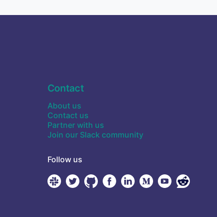
Contact
About us
Contact us
Partner with us
Join our Slack community
Follow us