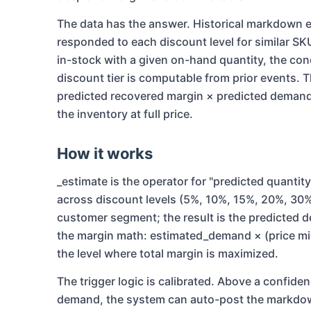
The data has the answer. Historical markdow
responded to each discount level for similar SK
in-stock with a given on-hand quantity, the co
discount tier is computable from prior events. T
predicted recovered margin × predicted demand 
the inventory at full price.
How it works
_estimate is the operator for "predicted quantity
across discount levels (5%, 10%, 15%, 20%, 30%
customer segment; the result is the predicted 
the margin math: estimated_demand × (price min
the level where total margin is maximized.
The trigger logic is calibrated. Above a confide
demand, the system can auto-post the markdown