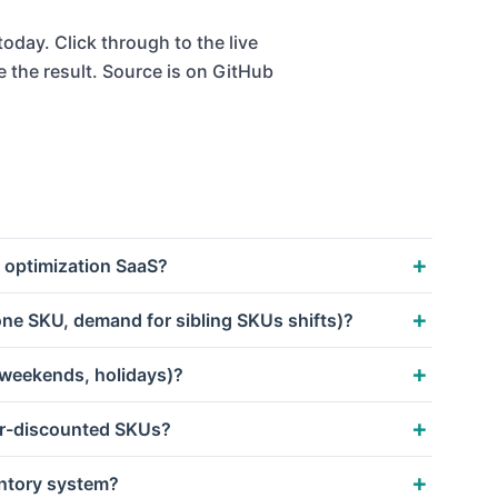
oday. Click through to the live
e the result. Source is on GitHub
 optimization SaaS?
ne SKU, demand for sibling SKUs shifts)?
 weekends, holidays)?
er-discounted SKUs?
entory system?