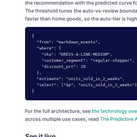
the recommendation with the predicted curve fo
The threshold tunes the auto-vs-review bounda
faster than home goods, so the auto-tier is hig
{

  "from": "markdown_events",

  "where": {

    "sku": "DRESS-A-LINE-MEDIUM",

    "customer_segment": "regular-shopper",

    "discount_pct": 20

  },

  "estimate": "units_sold_in_2_weeks",

  "select": ["$p", "units_sold_in_2_weeks"]

}
For the full architecture, see
the technology ove
across multiple use cases, read
The Predictive 
See it live