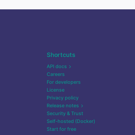
Shortcuts
API docs
Careers
For developers
License
Privacy policy
Release notes
Security & Trust
Self-hosted (Docker)
Start for free