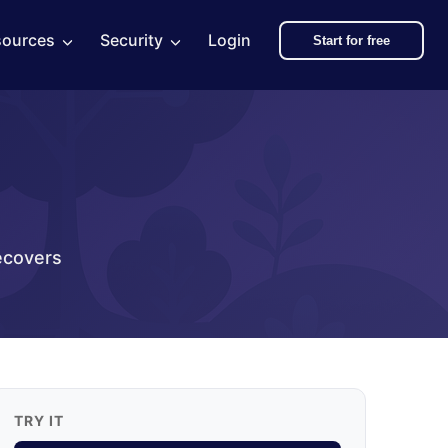
sources
Security
Login
Start for free
ecovers
TRY IT