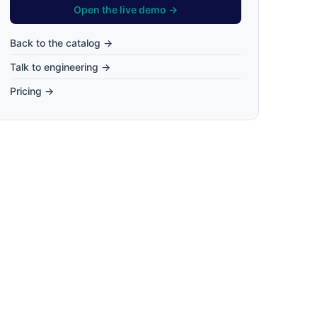
Open the live demo →
Back to the catalog →
Talk to engineering →
Pricing →