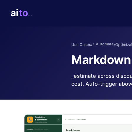
⚡
Automate
Use Cases
›
›
Optimizat
Markdown 
_estimate across discou
cost. Auto-trigger abov