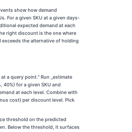
n events show how demand
Us. For a given SKU at a given days-
nditional expected demand at each
he right discount is the one where
exceeds the alternative of holding
 at a query point." Run _estimate
, 40%) for a given SKU and
demand at each level. Combine with
us cost) per discount level. Pick
nce threshold on the predicted
. Below the threshold, it surfaces