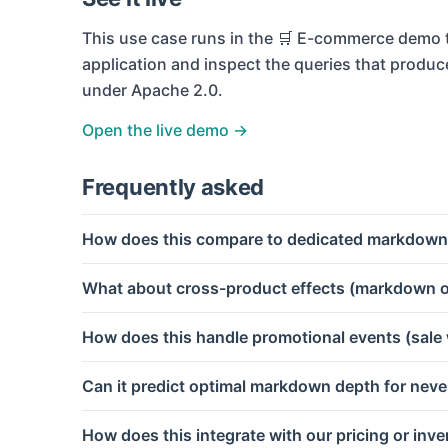
This use case runs in the
🛒 E-commerce
demo t
application and inspect the queries that produc
under Apache 2.0.
Open the live demo →
Frequently asked
How does this compare to dedicated markdown
What about cross-product effects (markdown o
How does this handle promotional events (sale
Can it predict optimal markdown depth for nev
How does this integrate with our pricing or inv