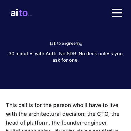
Talk to engineering
30 minutes with Antti. No SDR. No deck unless you
ask for one.
This call is for the person who'll have to live
with the architectural decision: the CTO, the
head of platform, the founder-engineer