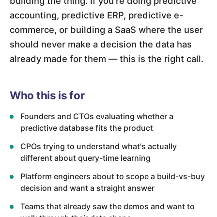
building the thing. If you're doing predictive
accounting, predictive ERP, predictive e-
commerce, or building a SaaS where the user
should never make a decision the data has
already made for them — this is the right call.
Who this is for
Founders and CTOs evaluating whether a
predictive database fits the product
CPOs trying to understand what's actually
different about query-time learning
Platform engineers about to scope a build-vs-buy
decision and want a straight answer
Teams that already saw the demos and want to