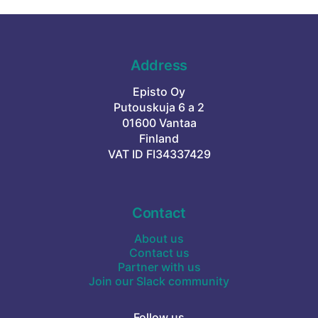
Address
Episto Oy
Putouskuja 6 a 2
01600 Vantaa
Finland
VAT ID FI34337429
Contact
About us
Contact us
Partner with us
Join our Slack community
Follow us