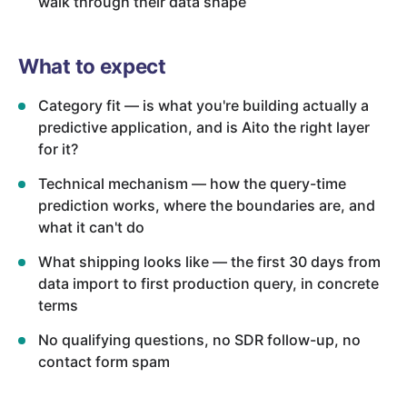
walk through their data shape
What to expect
Category fit — is what you're building actually a
predictive application, and is Aito the right layer
for it?
Technical mechanism — how the query-time
prediction works, where the boundaries are, and
what it can't do
What shipping looks like — the first 30 days from
data import to first production query, in concrete
terms
No qualifying questions, no SDR follow-up, no
contact form spam