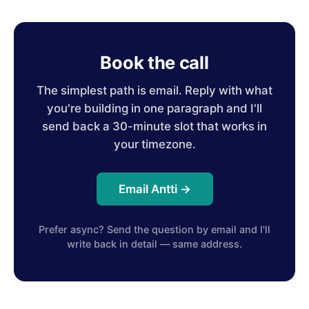
Book the call
The simplest path is email. Reply with what
you're building in one paragraph and I'll
send back a 30-minute slot that works in
your timezone.
Email Antti →
Prefer async? Send the question by email and I'll
write back in detail — same address.