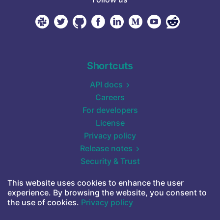
Shortcuts
API docs
Careers
For developers
License
Privacy policy
Release notes
Security & Trust
Self-hosted (Docker)
This website uses cookies to enhance the user
Start for free
experience. By browsing the website, you consent to
Terms of service
the use of cookies.
Privacy policy