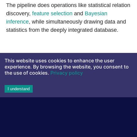
The pipeline does operations like statistical relation
discovery,
feature selection
and
Bayesian
inference
, while simultaneously drawing data and
statistics from the deeply integrated database.
This website uses cookies to enhance the user
experience. By browsing the website, you consent to
the use of cookies.
Privacy policy
I understand
Aito's statistical reasoning pipeline before the concept learning
update.