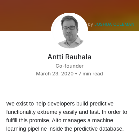
Photo by
JOSHUA COLEMAN
Antti Rauhala
Co-founder
March 23, 2020 • 7 min read
We exist to help developers build predictive
functionality extremely easily and fast. In order to
fulfill this promise, Aito manages a machine
learning pipeline inside the predictive database.