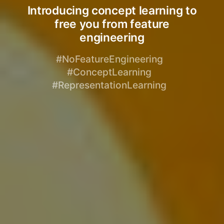
Introducing concept learning to
free you from feature
engineering
#NoFeatureEngineering
#ConceptLearning
#RepresentationLearning