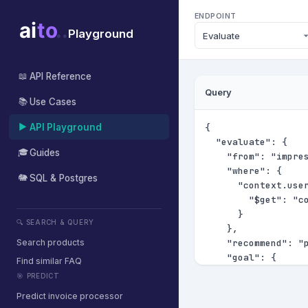
ENDPOINT
Playground
API Reference
📖
Query
Use Cases
📚
API Playground
▶
Guides
🎓
SQL & Postgres
🐘
🔍 SEARCH & QUERY
Search products
Find similar FAQ
🎯 PREDICT
Predict invoice processor