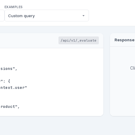
EXAMPLES
Response
/api/v1/_evaluate
Cl