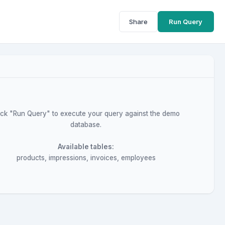
Share
Run Query
ick "Run Query" to execute your query against the demo
database.
Available tables:
products, impressions, invoices, employees