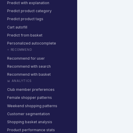
Predict with explanation
Predict product category
Predict product tags
Cart autofill
Predict from basket
Personalized autocomplete
⭐ RECOMMEND
Recommend for user
Recommend with search
Recommend with basket
📊 ANALYTICS
Club member preferences
Female shopper patterns
Weekend shopping patterns
Customer segmentation
Shopping basket analysis
Product performance stats